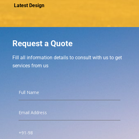
Latest Design
Request a Quote
Fill all information details to consult with us to get
services from us