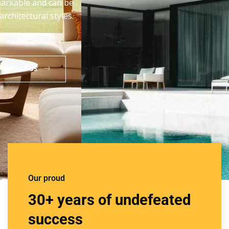
manufactured from the high quality aluminum that
assures their rust proof and anti-abrasive nature.
READ MORE
CONTACT US
Our proud
30+ years of undefeated
success