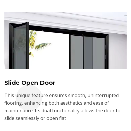
Slide Open Door
This unique feature ensures smooth, uninterrupted
flooring, enhancing both aesthetics and ease of
maintenance. Its dual functionality allows the door to
slide seamlessly or open flat