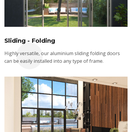
Sliding - Folding
Highly versatile, our aluminium sliding folding doors
can be easily installed into any type of frame.