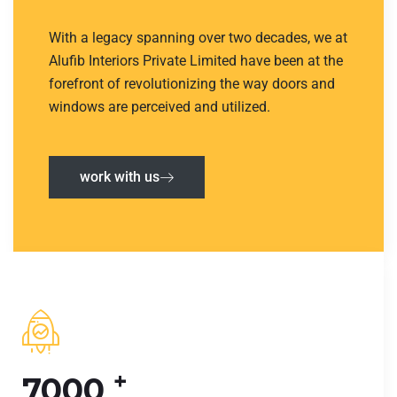
With a legacy spanning over two decades, we at
Alufib Interiors Private Limited have been at the
forefront of revolutionizing the way doors and
windows are perceived and utilized.
work with us
+
7000