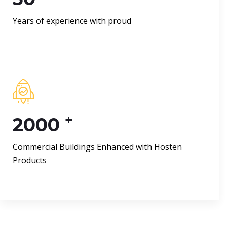
Years of experience with proud
+
2000
Commercial Buildings Enhanced with Hosten
Products