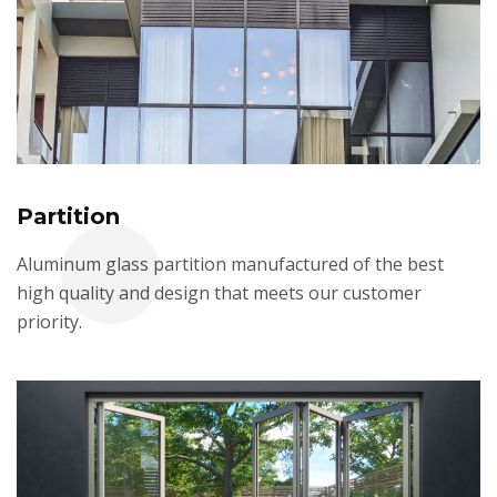
Partition
Aluminum glass partition manufactured of the best
high quality and design that meets our customer
priority.