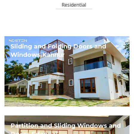
Residential
Sliding and Folding Doors and
Windows Kannur
Kannur
Partition and Sliding Windows and