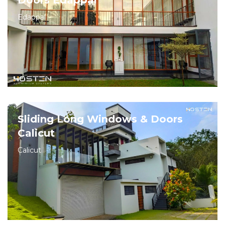
Doors Edappal
Edappal
Sliding Long Windows & Doors
Calicut
Calicut