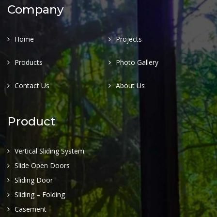
Company
Home
Projects
Products
Photo Gallery
Contact Us
About Us
Product
Vertical Sliding System
Slide Open Doors
Sliding Door
Sliding – Folding
Casement