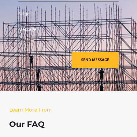
Learn More From
Our FAQ