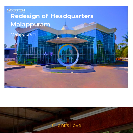
Redesign of Headquarters
Malappuram
Malappuram
Client's Love