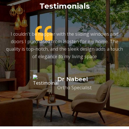
Testimonials
on
I couldn't be happier with the sliding windows and
A
doors I purchased from Hosten for my home. The
t
quality is top-notch, and the sleek design adds a touch
of elegance to my living space
Dr Nabeel
Ortho Specialist