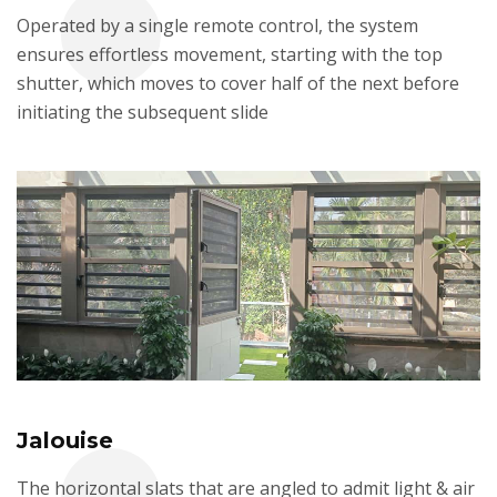
Operated by a single remote control, the system
ensures effortless movement, starting with the top
shutter, which moves to cover half of the next before
initiating the subsequent slide
Jalouise
The horizontal slats that are angled to admit light & air