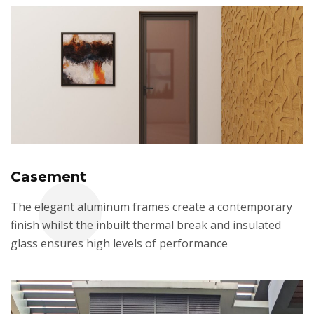
Casement
The elegant aluminum frames create a contemporary
finish whilst the inbuilt thermal break and insulated
glass ensures high levels of performance