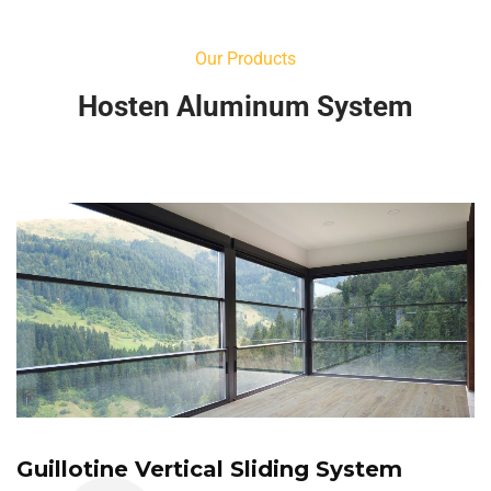
Our Products
Hosten Aluminum System
Guillotine Vertical Sliding System