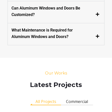
Can Aluminum Windows and Doors Be
Customized?
What Maintenance is Required for
Aluminum Windows and Doors?
Our Works
Latest Projects
All Projects
Commercial