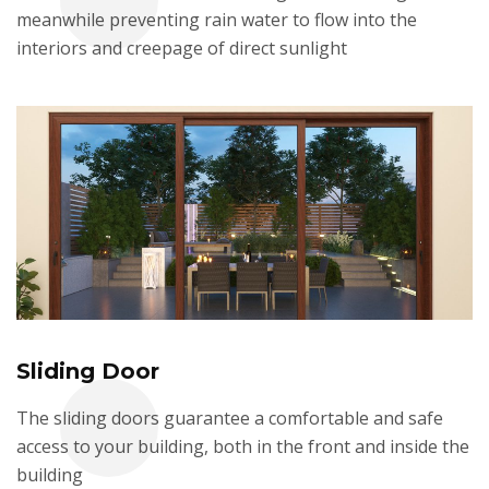
meanwhile preventing rain water to flow into the
interiors and creepage of direct sunlight
Sliding Door
The sliding doors guarantee a comfortable and safe
access to your building, both in the front and inside the
building