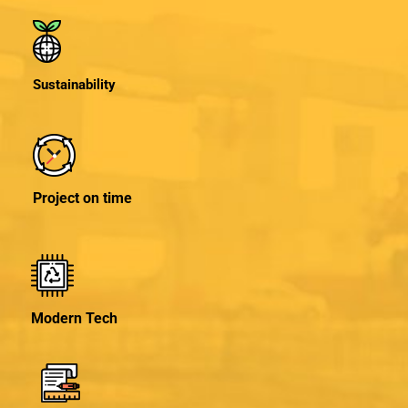
Sustainability
Project on time
Modern Tech