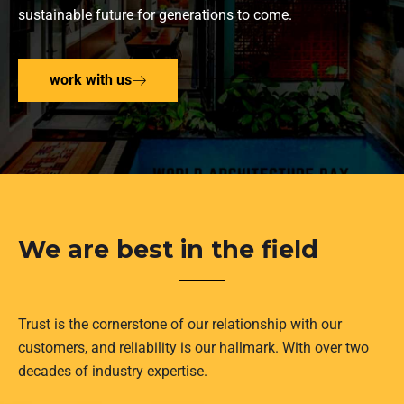
sustainable future for generations to come.
work with us
We are best in the field
Trust is the cornerstone of our relationship with our
customers, and reliability is our hallmark. With over two
decades of industry expertise.