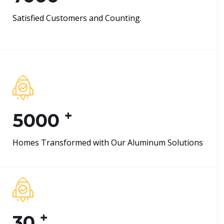
Satisfied Customers and Counting.
+
5000
Homes Transformed with Our Aluminum Solutions
+
30