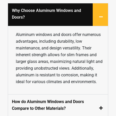
Why Choose Aluminum Windows and
Doors?
Aluminum windows and doors offer numerous
advantages, including durability, low
maintenance, and design versatility. Their
inherent strength allows for slim frames and
larger glass areas, maximizing natural light and
providing unobstructed views. Additionally,
aluminum is resistant to corrosion, making it
ideal for various climates and environments.
How do Aluminum Windows and Doors
Compare to Other Materials?