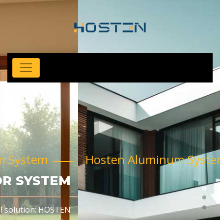
Hosten Aluminum System
SLIDING FOLDING SYSTEM
HOSTEN aluminum sliding folding doors are