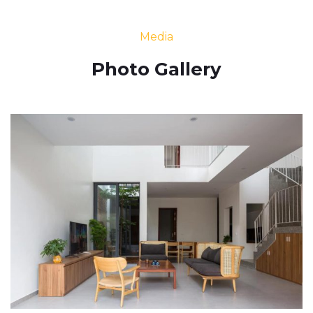
Media
Photo Gallery