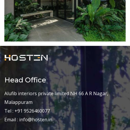
Head Office
Alufib interiors private limited NH 66 A R Nagar,
Malappuram
Tel : +91 9526460077
Email : info@hosten.in