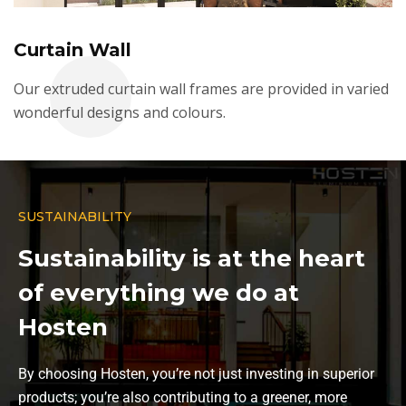
Curtain Wall
Our extruded curtain wall frames are provided in varied
wonderful designs and colours.
SUSTAINABILITY
Sustainability is at the heart
of everything we do at
Hosten
By choosing Hosten, you’re not just investing in superior
products; you’re also contributing to a greener, more