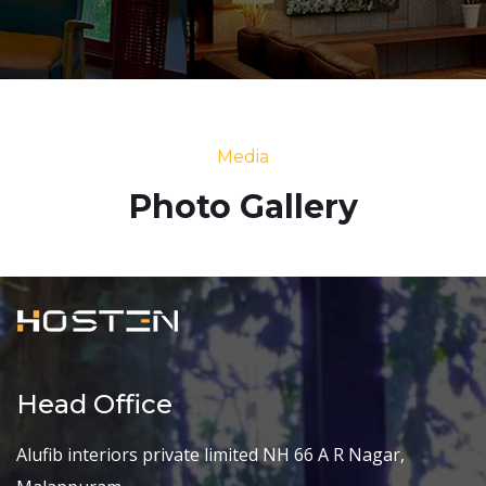
Media
Photo Gallery
Head Office
Alufib interiors private limited NH 66 A R Nagar,