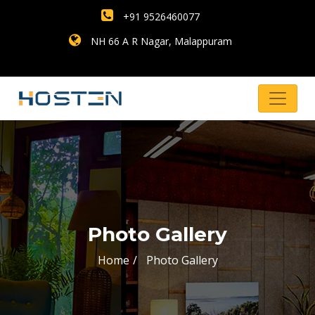
+91 9526460077
NH 66 A R Nagar, Malappuram
Photo Gallery
Home
Photo Gallery