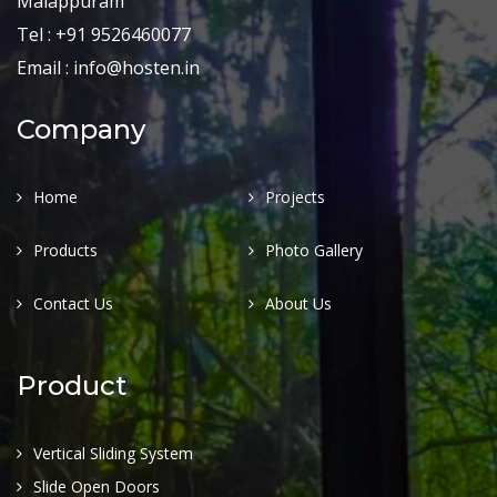
Malappuram
Tel : +91 9526460077
Email : info@hosten.in
Company
Home
Projects
Products
Photo Gallery
Contact Us
About Us
Product
Vertical Sliding System
Slide Open Doors